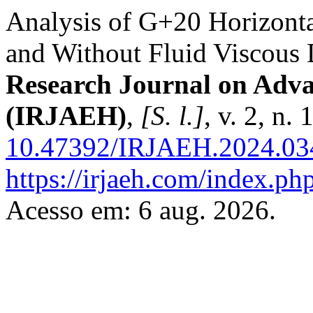
Analysis of G+20 Horizonta
and Without Fluid Viscous
Research Journal on Adv
(IRJAEH)
,
[S. l.]
, v. 2, n
10.47392/IRJAEH.2024.03
https://irjaeh.com/index.php
Acesso em: 6 aug. 2026.