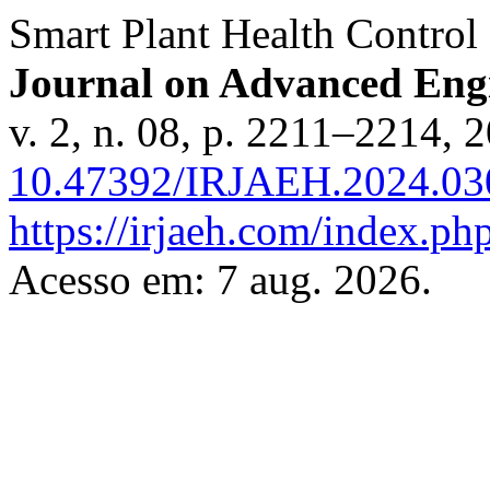
Smart Plant Health Control
Journal on Advanced En
v. 2, n. 08, p. 2211–2214, 
10.47392/IRJAEH.2024.03
https://irjaeh.com/index.php
Acesso em: 7 aug. 2026.