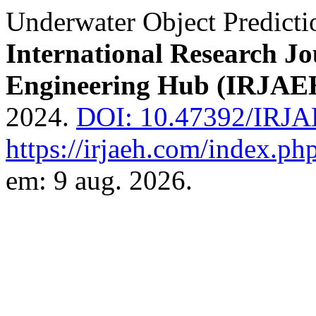
Underwater Object Predict
International Research J
Engineering Hub (IRJAE
2024.
DOI: 10.47392/IRJA
https://irjaeh.com/index.php
em: 9 aug. 2026.