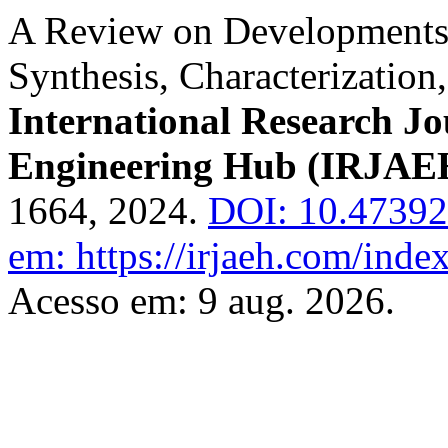
A Review on Developments i
Synthesis, Characterization
International Research J
Engineering Hub (IRJAE
1664, 2024.
DOI: 10.4739
em: https://irjaeh.com/inde
Acesso em: 9 aug. 2026.