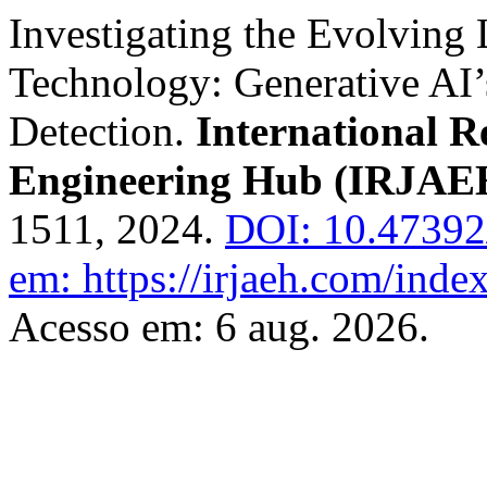
Investigating the Evolving
Technology: Generative AI’s
Detection.
International 
Engineering Hub (IRJAE
1511, 2024.
DOI: 10.4739
em: https://irjaeh.com/inde
Acesso em: 6 aug. 2026.