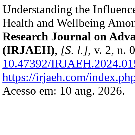
Understanding the Influence
Health and Wellbeing Amo
Research Journal on Adv
(IRJAEH)
,
[S. l.]
, v. 2, n
10.47392/IRJAEH.2024.01
https://irjaeh.com/index.php
Acesso em: 10 aug. 2026.