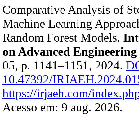
Comparative Analysis of St
Machine Learning Approa
Random Forest Models.
In
on Advanced Engineerin
05, p. 1141–1151, 2024.
DO
10.47392/IRJAEH.2024.01
https://irjaeh.com/index.php
Acesso em: 9 aug. 2026.