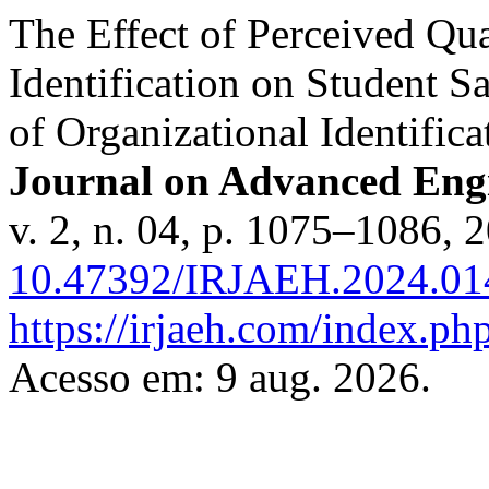
The Effect of Perceived Qua
Identification on Student S
of Organizational Identifica
Journal on Advanced En
v. 2, n. 04, p. 1075–1086, 
10.47392/IRJAEH.2024.01
https://irjaeh.com/index.php
Acesso em: 9 aug. 2026.