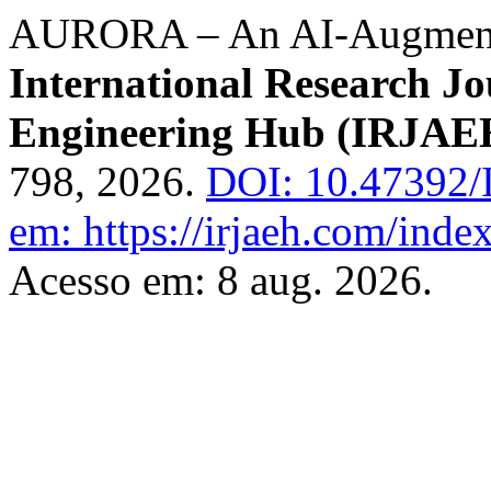
AURORA – An AI-Augmente
International Research J
Engineering Hub (IRJAE
798, 2026.
DOI: 10.47392/
em: https://irjaeh.com/inde
Acesso em: 8 aug. 2026.