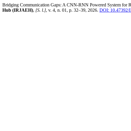
Bridging Communication Gaps: A CNN-RNN Powered System for Real
Hub (IRJAEH)
,
[S. l.]
, v. 4, n. 01, p. 32–39, 2026.
DOI: 10.47392/