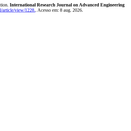
tion.
International Research Journal on Advanced Engineering
l/article/view/1228.
. Acesso em: 8 aug. 2026.