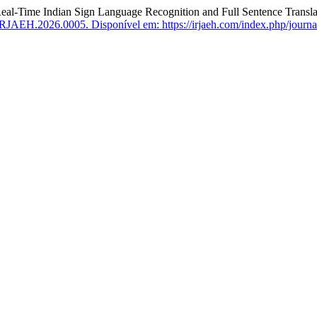
-Time Indian Sign Language Recognition and Full Sentence Transla
IRJAEH.2026.0005.
Disponível em: https://irjaeh.com/index.php/journa