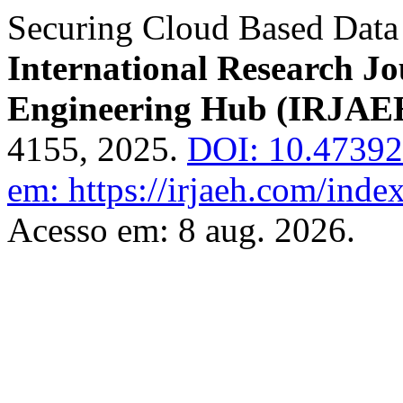
Securing Cloud Based Data
International Research J
Engineering Hub (IRJAE
4155, 2025.
DOI: 10.4739
em: https://irjaeh.com/inde
Acesso em: 8 aug. 2026.