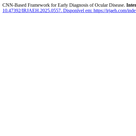
CNN-Based Framework for Early Diagnosis of Ocular Disease.
Inte
10.47392/IRJAEH.2025.0557.
Disponível em: https://irjaeh.com/inde