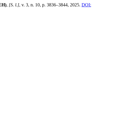
EH)
,
[S. l.]
, v. 3, n. 10, p. 3836–3844, 2025.
DOI: