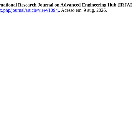
rnational Research Journal on Advanced Engineering Hub (IRJA
x.php/journal/article/view/1094.
. Acesso em: 9 aug. 2026.