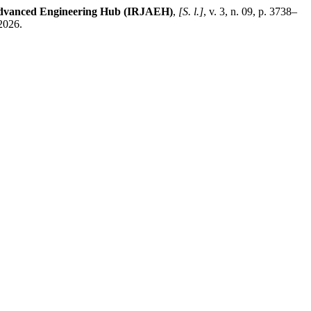
 Advanced Engineering Hub (IRJAEH)
,
[S. l.]
, v. 3, n. 09, p. 3738–
2026.