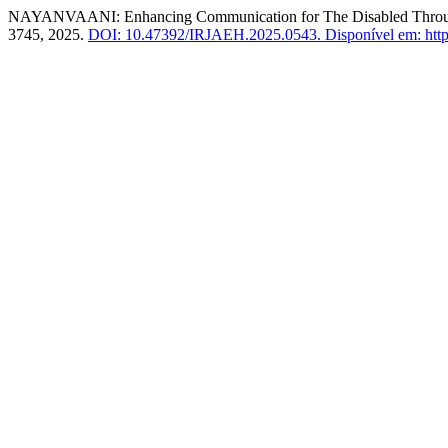
NAYANVAANI: Enhancing Communication for The Disabled Throu
3745, 2025.
DOI: 10.47392/IRJAEH.2025.0543.
Disponível em: https