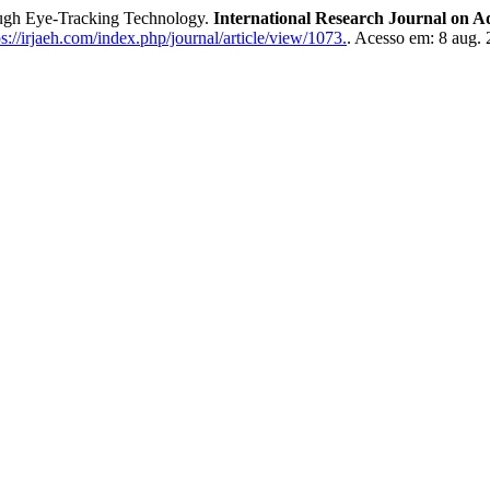
gh Eye-Tracking Technology.
International Research Journal on
://irjaeh.com/index.php/journal/article/view/1073.
. Acesso em: 8 aug. 