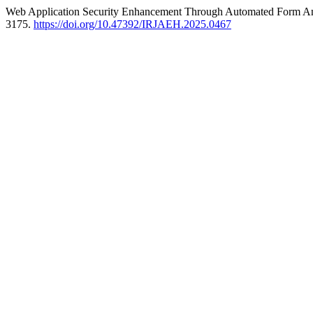
Web Application Security Enhancement Through Automated Form Ana
3175.
https://doi.org/10.47392/IRJAEH.2025.0467