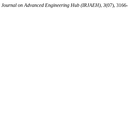
ch Journal on Advanced Engineering Hub (IRJAEH)
,
3
(07), 3166-