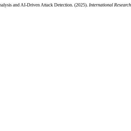
lysis and AI-Driven Attack Detection. (2025).
International Resear