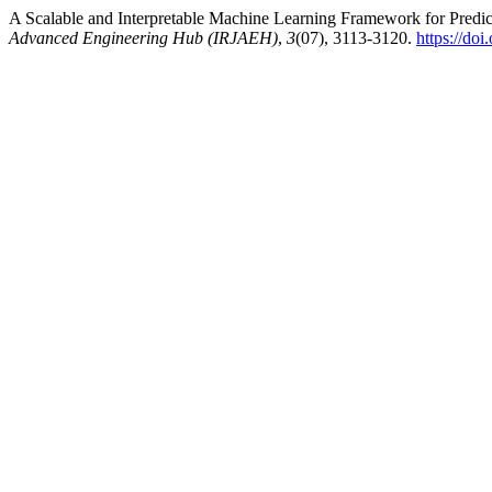
A Scalable and Interpretable Machine Learning Framework for Predic
Advanced Engineering Hub (IRJAEH)
,
3
(07), 3113-3120.
https://d