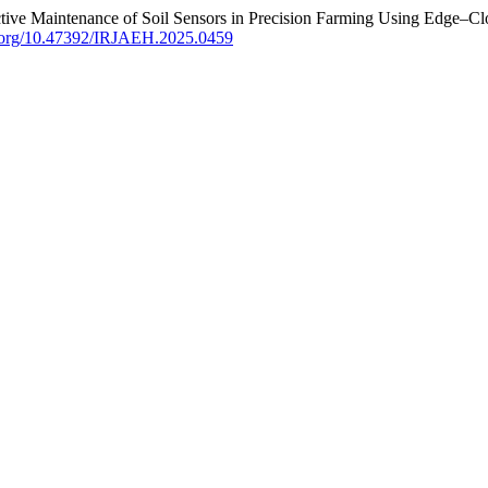
tive Maintenance of Soil Sensors in Precision Farming Using Edge–Cl
oi.org/10.47392/IRJAEH.2025.0459