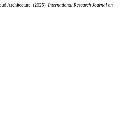
oud Architecture. (2025).
International Research Journal on