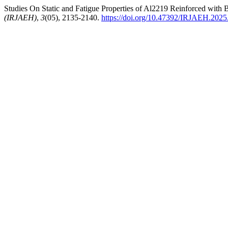
Studies On Static and Fatigue Properties of Al2219 Reinforced with
(IRJAEH)
,
3
(05), 2135-2140.
https://doi.org/10.47392/IRJAEH.2025