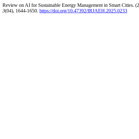
Review on AI for Sustainable Energy Management in Smart Cities. (
3
(04), 1644-1650.
https://doi.org/10.47392/IRJAEH.2025.0233