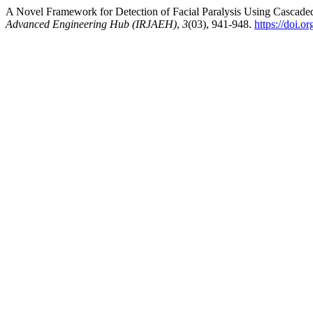
A Novel Framework for Detection of Facial Paralysis Using Cascade
Advanced Engineering Hub (IRJAEH)
,
3
(03), 941-948.
https://doi.