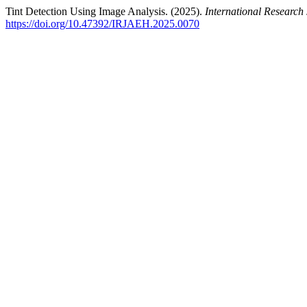
Tint Detection Using Image Analysis. (2025).
International Researc
https://doi.org/10.47392/IRJAEH.2025.0070