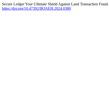
Secure Ledger Your Ultimate Shield Against Land Transaction Fraud.
https://doi.org/10.47392/IRJAEH.2024.0380