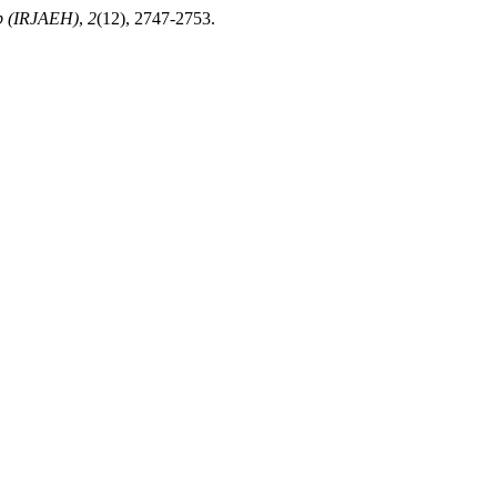
ub (IRJAEH)
,
2
(12), 2747-2753.