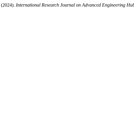
 (2024).
International Research Journal on Advanced Engineering H