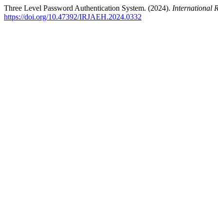
Three Level Password Authentication System. (2024).
International
https://doi.org/10.47392/IRJAEH.2024.0332