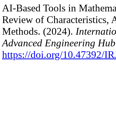
AI-Based Tools in Mathemat
Review of Characteristics, 
Methods. (2024).
Internati
Advanced Engineering Hub
https://doi.org/10.47392/