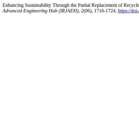
Enhancing Sustainability Through the Partial Replacement of Recyc
Advanced Engineering Hub (IRJAEH)
,
2
(06), 1716-1724.
https://d