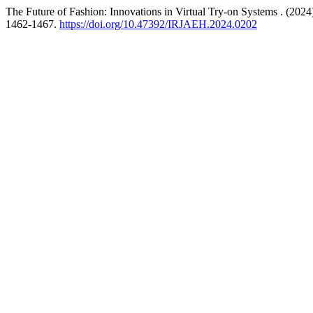
The Future of Fashion: Innovations in Virtual Try-on Systems . (2024
1462-1467.
https://doi.org/10.47392/IRJAEH.2024.0202