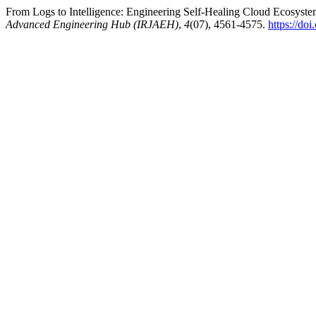
From Logs to Intelligence: Engineering Self-Healing Cloud Ecosyste
Advanced Engineering Hub (IRJAEH)
,
4
(07), 4561-4575.
https://d