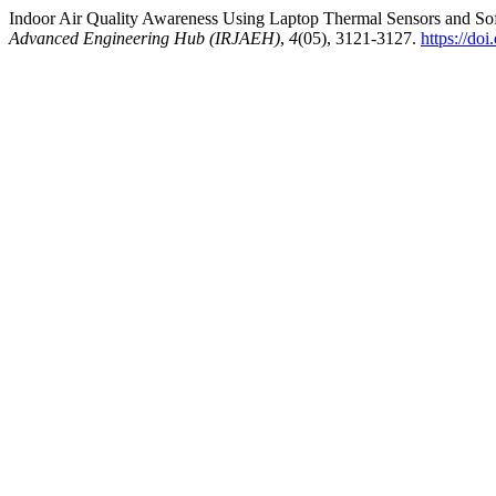
Indoor Air Quality Awareness Using Laptop Thermal Sensors and So
Advanced Engineering Hub (IRJAEH)
,
4
(05), 3121-3127.
https://d