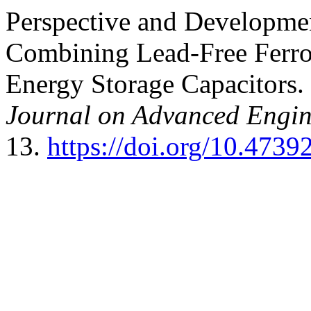
Perspective and Developme
Combining Lead-Free Ferro
Energy Storage Capacitors.
Journal on Advanced Engi
13.
https://doi.org/10.47