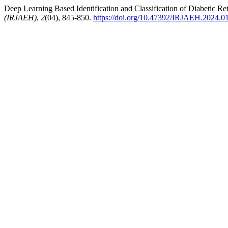
Deep Learning Based Identification and Classification of Diabetic Re
(IRJAEH)
,
2
(04), 845-850.
https://doi.org/10.47392/IRJAEH.2024.0