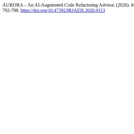
AURORA – An AI-Augmented Code Refactoring Advisor. (2026).
I
792-798.
https://doi.org/10.47392/IRJAEH.2026.0113