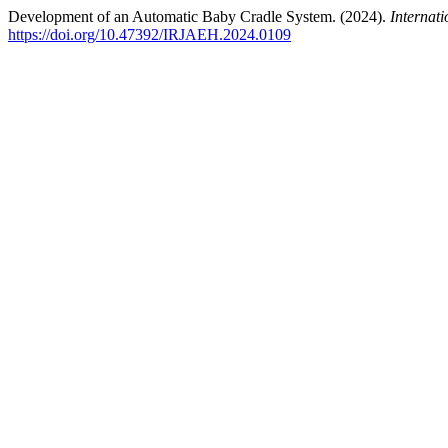
Development of an Automatic Baby Cradle System. (2024).
Internat
https://doi.org/10.47392/IRJAEH.2024.0109