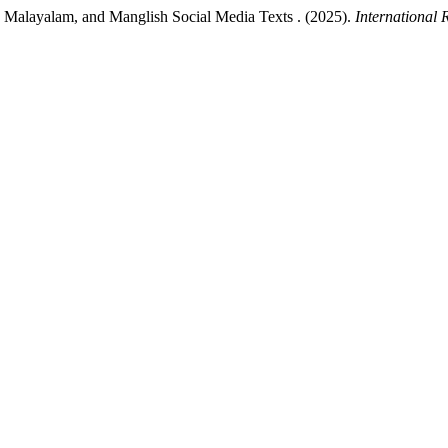
, Malayalam, and Manglish Social Media Texts . (2025).
International