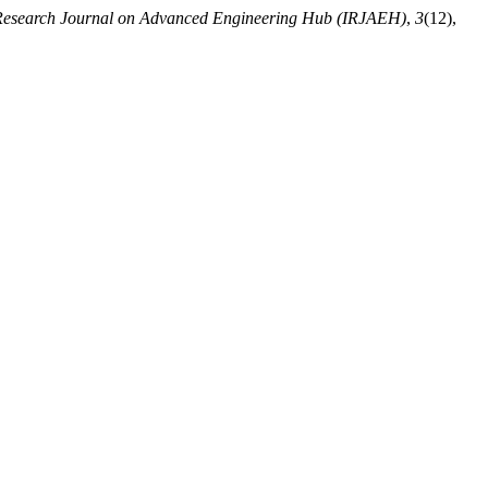
 Research Journal on Advanced Engineering Hub (IRJAEH)
,
3
(12),