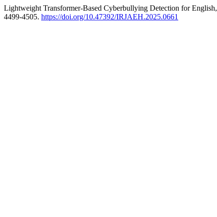
Lightweight Transformer-Based Cyberbullying Detection for English
4499-4505.
https://doi.org/10.47392/IRJAEH.2025.0661