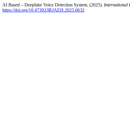
AI Based – Deepfake Voice Detection System. (2025).
Internationa
https://doi.org/10.47392/IRJAEH.2025.0632