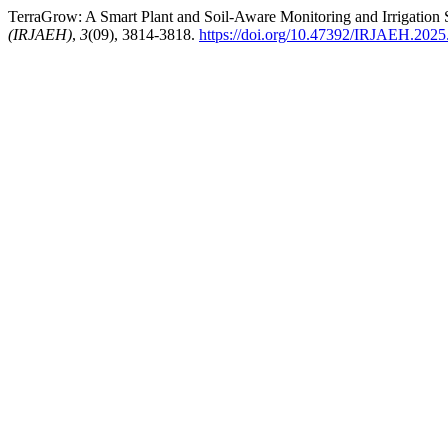
TerraGrow: A Smart Plant and Soil-Aware Monitoring and Irrigation 
(IRJAEH)
,
3
(09), 3814-3818.
https://doi.org/10.47392/IRJAEH.2025