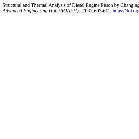
Structural and Thermal Analysis of Diesel Engine Piston by Changin
Advanced Engineering Hub (IRJAEH)
,
2
(03), 603-611.
https://doi.