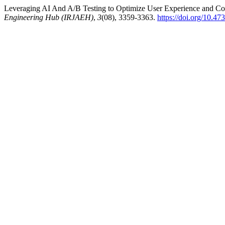
Leveraging AI And A/B Testing to Optimize User Experience and C
Engineering Hub (IRJAEH)
,
3
(08), 3359-3363.
https://doi.org/10.