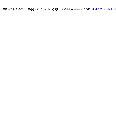
 .
Int Res J Adv Engg Hub
. 2025;3(05):2445-2448. doi:
10.47392/IRJA