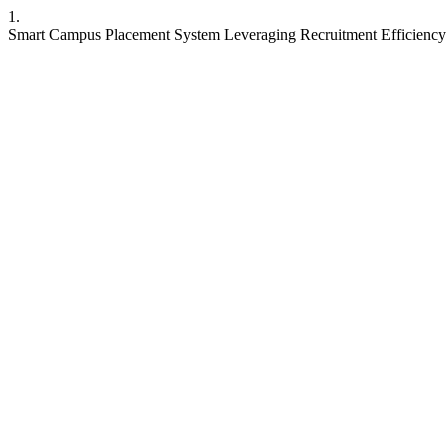
1.
Smart Campus Placement System Leveraging Recruitment Efficiency