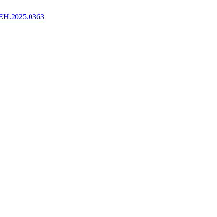
EH.2025.0363