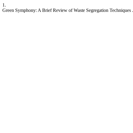
1.
Green Symphony: A Brief Review of Waste Segregation Techniques 