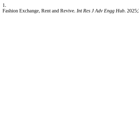
1.
Fashion Exchange, Rent and Revive.
Int Res J Adv Engg Hub
. 2025;