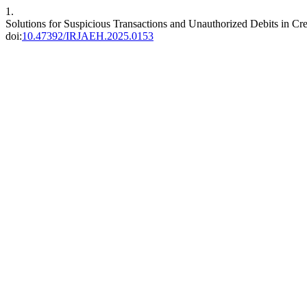
1.
Solutions for Suspicious Transactions and Unauthorized Debits in Cr
doi:
10.47392/IRJAEH.2025.0153