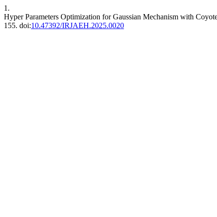
1.
Hyper Parameters Optimization for Gaussian Mechanism with Coyo
155. doi:
10.47392/IRJAEH.2025.0020