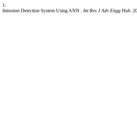
1.
Intrusion Detection System Using ANN .
Int Res J Adv Engg Hub
. 2