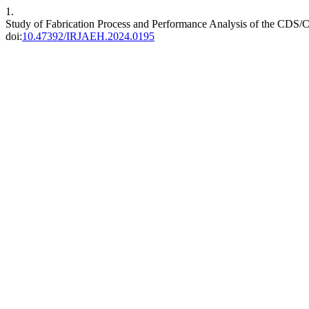
1.
Study of Fabrication Process and Performance Analysis of the CDS
doi:
10.47392/IRJAEH.2024.0195