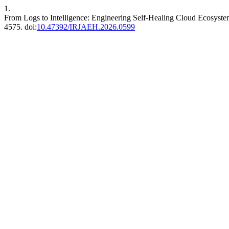
1.
From Logs to Intelligence: Engineering Self-Healing Cloud Ecosyst
4575. doi:
10.47392/IRJAEH.2026.0599