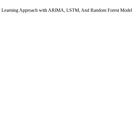
hine Learning Approach with ARIMA, LSTM, And Random Forest Mode