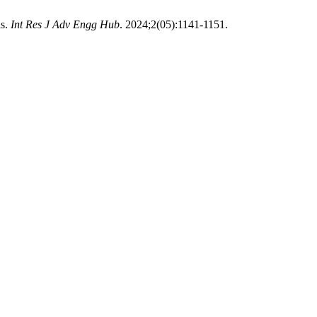
ls.
Int Res J Adv Engg Hub
. 2024;2(05):1141-1151.