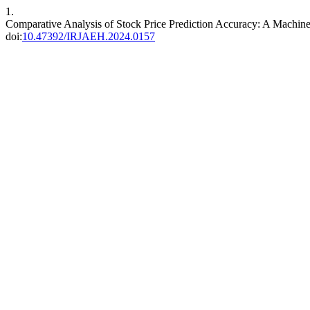
1.
Comparative Analysis of Stock Price Prediction Accuracy: A Mac
doi:
10.47392/IRJAEH.2024.0157