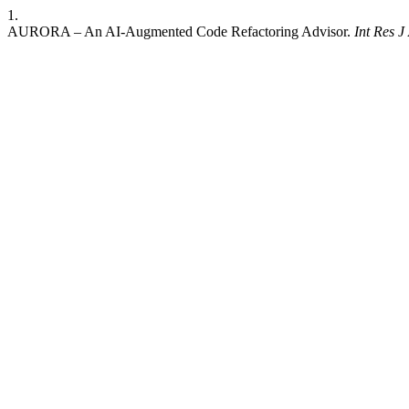
1.
AURORA – An AI-Augmented Code Refactoring Advisor.
Int Res 