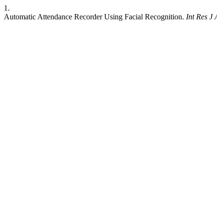
1.
Automatic Attendance Recorder Using Facial Recognition.
Int Res J