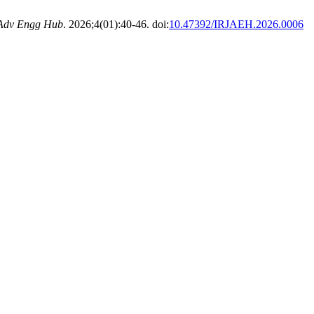
 Adv Engg Hub
. 2026;4(01):40-46. doi:
10.47392/IRJAEH.2026.0006