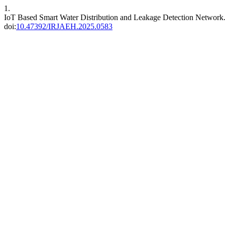
1.
IoT Based Smart Water Distribution and Leakage Detection Network
doi:
10.47392/IRJAEH.2025.0583