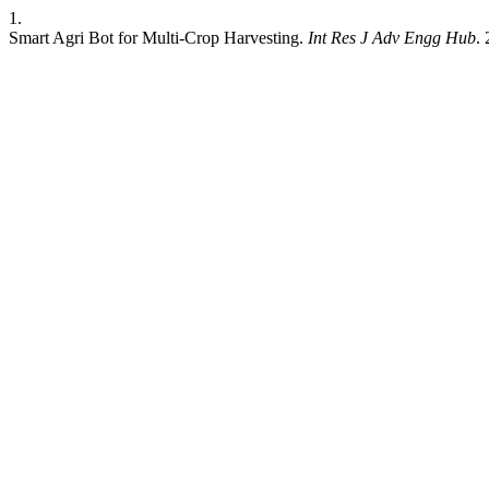
1.
Smart Agri Bot for Multi-Crop Harvesting.
Int Res J Adv Engg Hub
.