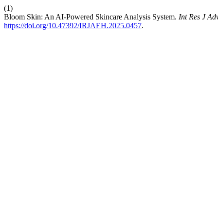
(1)
Bloom Skin: An AI-Powered Skincare Analysis System.
Int Res J A
https://doi.org/10.47392/IRJAEH.2025.0457
.