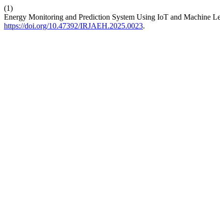
(1)
Energy Monitoring and Prediction System Using IoT and Machine Le
https://doi.org/10.47392/IRJAEH.2025.0023
.